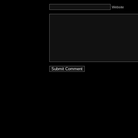
Website