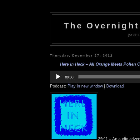
The Overnigh
your l
Thursday, December 27, 2012
Here in Heck – All Orange Meets Pollen C
Audio
Player
00:00
Podcast:
Play in new window
|
Download
29:11 –
An audio adven