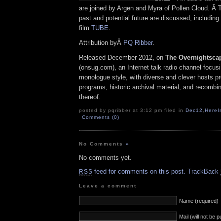
are joined by Argen and Myra of Pollen Cloud. Â 
past and potential future are discussed, including
film
TUBE
.
Attribution byÂ
PQ Ribber
.
Released December 2012, on
The Overnightsca
(onsug.com), an Internet talk radio channel focus
monologue style, with diverse and clever hosts p
programs, historic archival material, and recombi
thereof.
posted by pqribber at 3:12 pm filed in
Dec12
,
HereI
Comments (0)
No Comments
»
No comments yet.
feed for comments on this post.
TrackBack
RSS
Leave a comment
Name (required)
Mail (will not be 