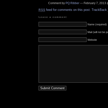
Comment by
PQ Ribber
— February 7, 2013
feed for comments on this post.
TrackBack
RSS
Leave a comment
Name (required)
Mail (will not be 
Website