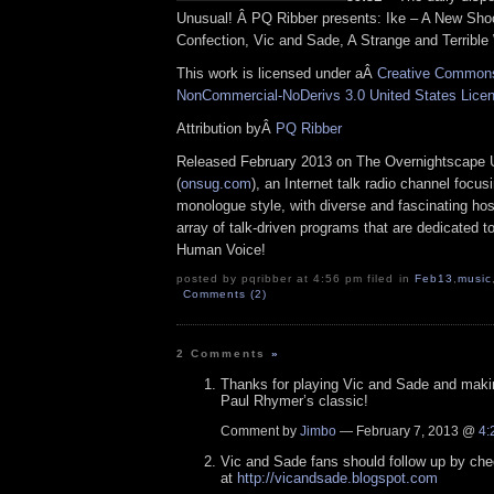
Unusual! Â PQ Ribber presents: Ike – A New Sho
Confection, Vic and Sade, A Strange and Terrible
This work is licensed under aÂ
Creative Commons 
NonCommercial-NoDerivs 3.0 United States Lice
Attribution byÂ
PQ Ribber
Released February 2013 on The Overnightscape 
(
onsug.com
), an Internet talk radio channel focus
monologue style, with diverse and fascinating ho
array of talk-driven programs that are dedicated t
Human Voice!
posted by pqribber at 4:56 pm filed in
Feb13
,
music
Comments (2)
2 Comments
»
Thanks for playing Vic and Sade and maki
Paul Rhymer’s classic!
Comment by
Jimbo
— February 7, 2013 @
4:
Vic and Sade fans should follow up by che
at
http://vicandsade.blogspot.com