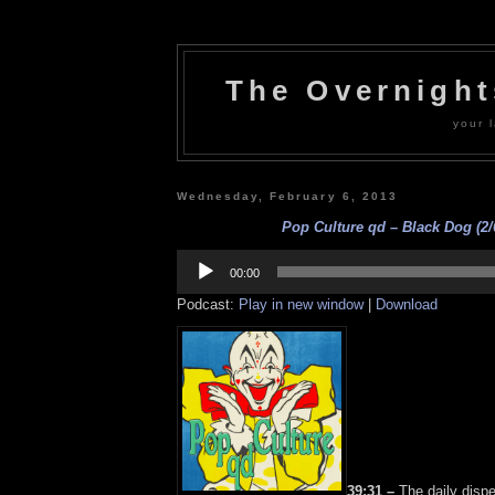
The Overnigh
your l
Wednesday, February 6, 2013
Pop Culture qd – Black Dog (2/
Audio
Player
00:00
Podcast:
Play in new window
|
Download
39:31 –
The daily dispe