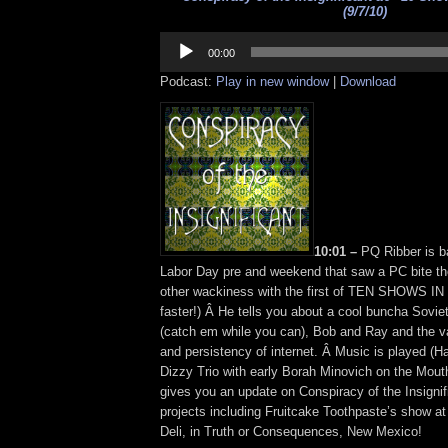
(9/7/10)
Audio
Player
00:00
Podcast:
Play in new window
|
Download
10:01 –
PQ Ribber is b
Labor Day pre and weekend that saw a PC bite the
other wackiness with the first of TEN SHOWS IN
faster!) Â He tells you about a cool buncha Sovie
(catch em while you can), Bob and Ray and the va
and persistency of internet. Â Music is played (
Dizzy Trio with early Borah Minovich on the Mou
gives you an update on Conspiracy of the Insignifi
projects including Fruitcake Toothpaste’s show at
Deli, in Truth or Consequences, New Mexico!