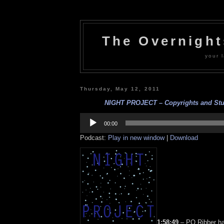
The Overnigh
your l
Thursday, May 12, 2011
NIGHT PROJECT – Copyrights and Stuff
Audio
Player
00:00
Podcast:
Play in new window
|
Download
1:58:49
– PQ Ribber h