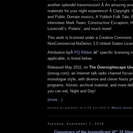
another splendid transmission! Â An amazing arra
materials for your night experience! Â Copyright
and Public Domain musics, A Yiddish Folk Tale, 
interviews Mark Twain, Constructive Escapism, 
Lovecraft’s ‘Polaris’, and much more!
This work is licensed under a Creative Commons A
NonCommercial-NoDerivs 3.0 United States Lice
Attribution byÂ
PQ Ribber
â€“ specific licensing 
applicable, is listed below.
Released May 2011, on
The Overnightscape Un
(onsug.com), an Internet talk radio channel focus
monologue style, with diverse and clever hosts p
programs, historic archival material, and more del
you can eat, Night and Day!
(more…)
posted by pqribber at 6:00 pm filed in
May11
,
music
Tuesday, September 7, 2010
Conspiracy of the Insignificant â€“ 10 Sho