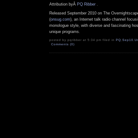
Attribution byÂ
PQ Ribber
.
Released September 2010 on The Overnightscap
(
onsug.com
), an Internet talk radio channel focus
monologue style, with diverse and fascinating ho
unique programs.
posted by pqribber at 5:34 pm filed in
PQ
,
Sep10
,
U
Comments (0)